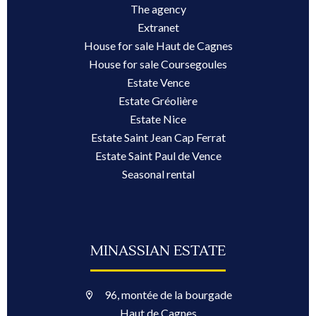
The agency
Extranet
House for sale Haut de Cagnes
House for sale Coursegoules
Estate Vence
Estate Gréolière
Estate Nice
Estate Saint Jean Cap Ferrat
Estate Saint Paul de Vence
Seasonal rental
MINASSIAN ESTATE
96, montée de la bourgade
Haut de Cagnes