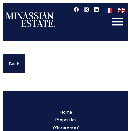
Back
Home
Properties
Who are we ?