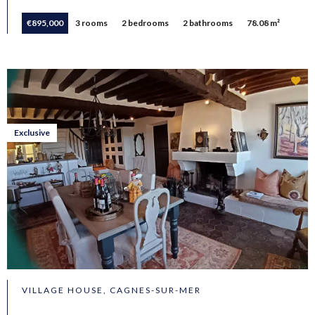
€895,000
3 rooms
2 bedrooms
2 bathrooms
78.08 m²
Exclusive
VILLAGE HOUSE, CAGNES-SUR-MER