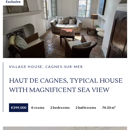
Exclusive
VILLAGE HOUSE, CAGNES-SUR-MER
HAUT DE CAGNES, TYPICAL HOUSE
WITH MAGNIFICENT SEA VIEW
€399,000
4 rooms
2 bedrooms
2 bathrooms
74.03 m²