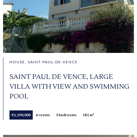
HOUSE, SAINT-PAUL-DE-VENCE
SAINT PAUL DE VENCE, LARGE
VILLA WITH VIEW AND SWIMMING
POOL
€1,190,000
6 rooms
3 bedrooms
181 m²