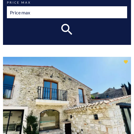
PRICE MAX