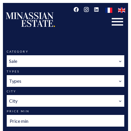
CATEGORY
Sale
TYPES
Types
CITY
City
PRICE MIN