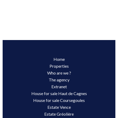
Home
Properties
Who are we ?
The agency
Extranet
House for sale Haut de Cagnes
House for sale Coursegoules
Estate Vence
Estate Gréolière