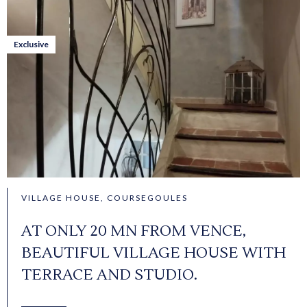
Exclusive
VILLAGE HOUSE, COURSEGOULES
AT ONLY 20 MN FROM VENCE,
BEAUTIFUL VILLAGE HOUSE WITH
TERRACE AND STUDIO.