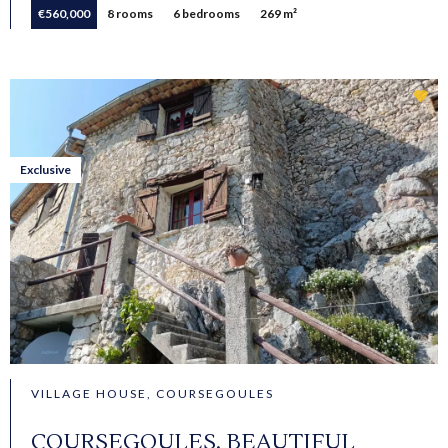
€560,000
8 rooms
6 bedrooms
269 m²
Exclusive
VILLAGE HOUSE, COURSEGOULES
COURSEGOULES, BEAUTIFUL