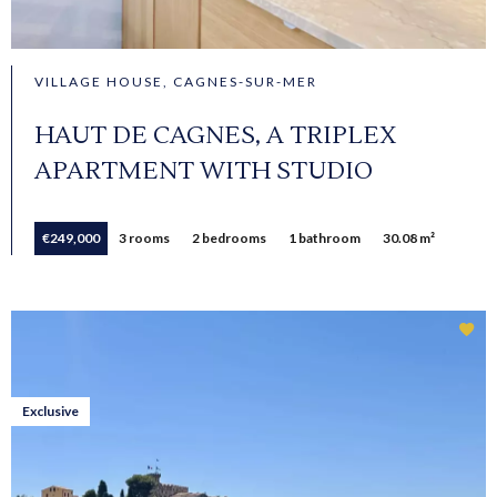
VILLAGE HOUSE, CAGNES-SUR-MER
HAUT DE CAGNES, A TRIPLEX
APARTMENT WITH STUDIO
€249,000
3 rooms
2 bedrooms
1 bathroom
30.08 m²
Exclusive