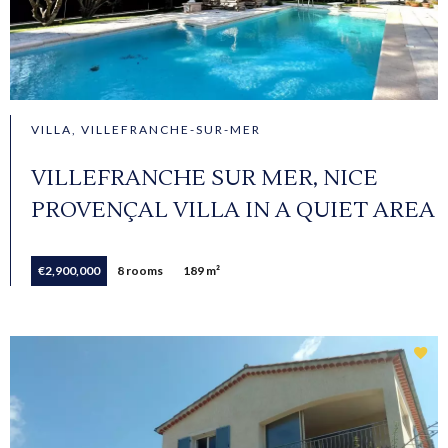
VILLA, VILLEFRANCHE-SUR-MER
VILLEFRANCHE SUR MER, NICE
PROVENÇAL VILLA IN A QUIET AREA
€2,900,000
8 rooms
189 m²