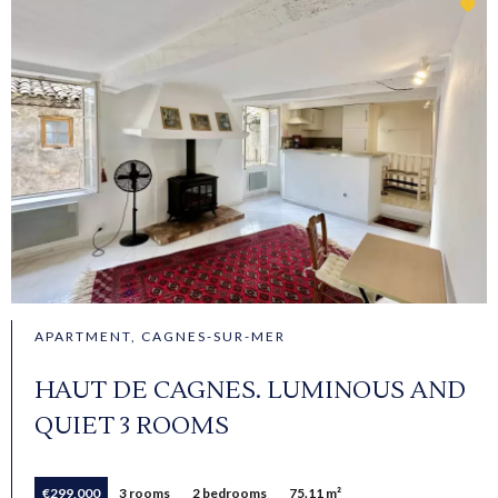
APARTMENT, CAGNES-SUR-MER
HAUT DE CAGNES. LUMINOUS AND
QUIET 3 ROOMS
€299,000
3 rooms
2 bedrooms
75.11 m²