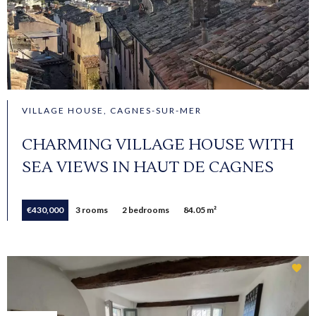
VILLAGE HOUSE, CAGNES-SUR-MER
CHARMING VILLAGE HOUSE WITH
SEA VIEWS IN HAUT DE CAGNES
€430,000
3 rooms
2 bedrooms
84.05 m²