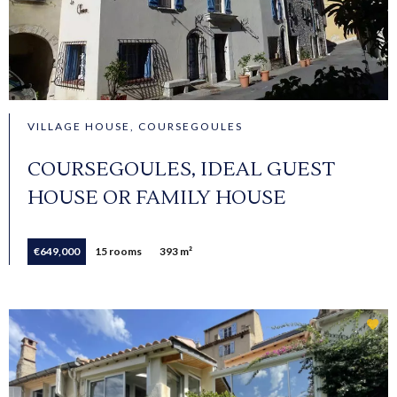
VILLAGE HOUSE, COURSEGOULES
COURSEGOULES, IDEAL GUEST
HOUSE OR FAMILY HOUSE
€649,000
15 rooms
393 m²