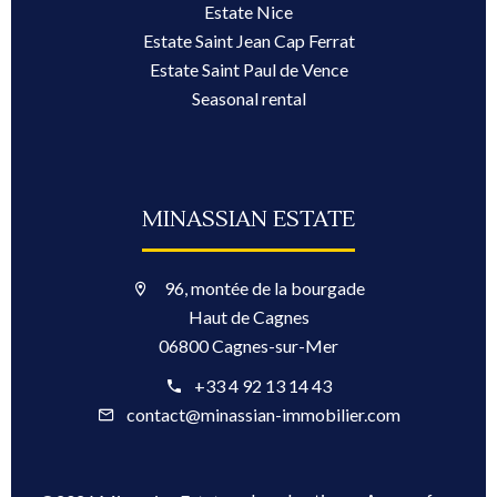
Estate Nice
Estate Saint Jean Cap Ferrat
Estate Saint Paul de Vence
Seasonal rental
MINASSIAN ESTATE
96, montée de la bourgade
Haut de Cagnes
06800 Cagnes-sur-Mer
+33 4 92 13 14 43
contact@minassian-immobilier.com