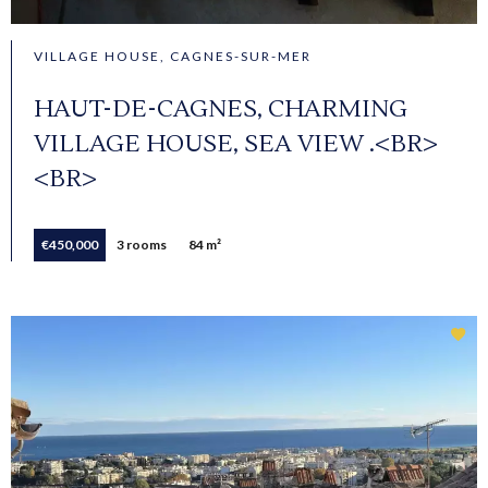
VILLAGE HOUSE, CAGNES-SUR-MER
HAUT-DE-CAGNES, CHARMING
VILLAGE HOUSE, SEA VIEW .<BR>
<BR>
€450,000
3 rooms
84 m²