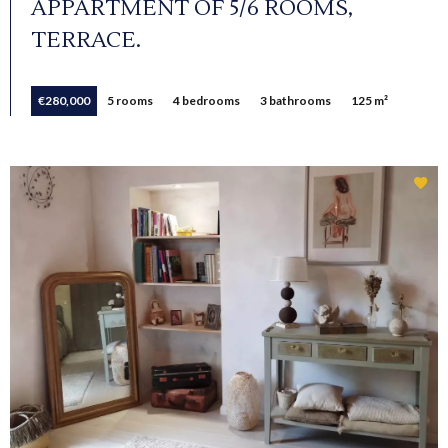
APPARTMENT OF 5/6 ROOMS,
TERRACE.
€280,000
5 rooms
4 bedrooms
3 bathrooms
125 m²