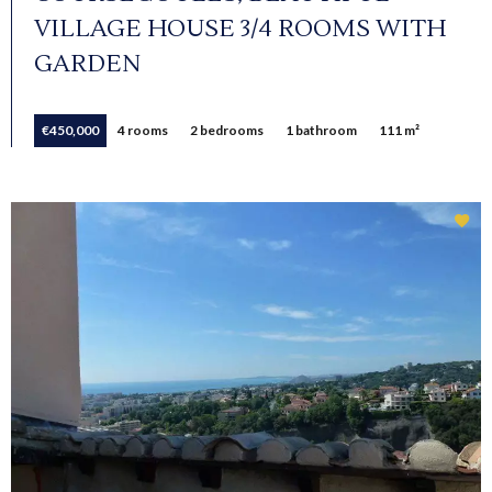
VILLAGE HOUSE 3/4 ROOMS WITH
GARDEN
€450,000
4 rooms
2 bedrooms
1 bathroom
111 m²