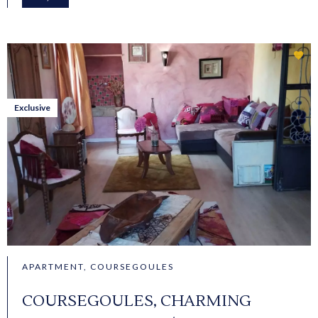
Exclusive
APARTMENT, COURSEGOULES
COURSEGOULES, CHARMING