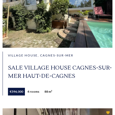
VILLAGE HOUSE, CAGNES-SUR-MER
SALE VILLAGE HOUSE CAGNES-SUR-
MER HAUT-DE-CAGNES
€596,000
4 rooms
88 m²