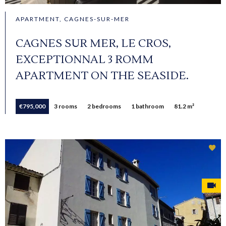
APARTMENT, CAGNES-SUR-MER
CAGNES SUR MER, LE CROS,
EXCEPTIONNAL 3 ROMM
APARTMENT ON THE SEASIDE.
€795,000
3 rooms
2 bedrooms
1 bathroom
81.2 m²