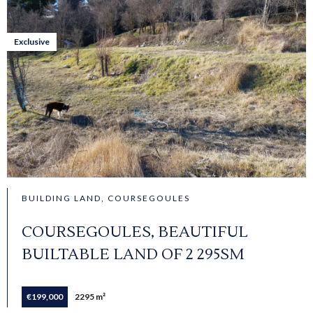
Exclusive
BUILDING LAND, COURSEGOULES
COURSEGOULES, BEAUTIFUL
BUILTABLE LAND OF 2 295SM
€199,000
2295 m²