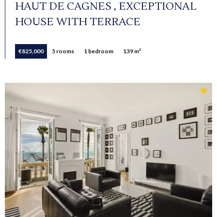
HAUT DE CAGNES , EXCEPTIONAL
HOUSE WITH TERRACE
€825,000
5 rooms
1 bedroom
139 m²