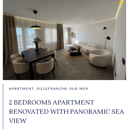
APARTMENT, VILLEFRANCHE-SUR-MER
2 BEDROOMS APARTMENT
RENOVATED WITH PANORAMIC SEA
VIEW