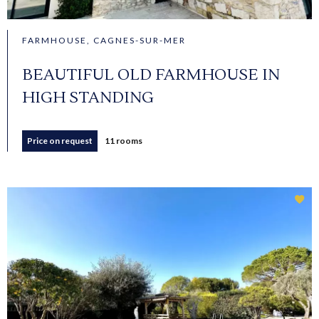
FARMHOUSE, CAGNES-SUR-MER
BEAUTIFUL OLD FARMHOUSE IN
HIGH STANDING
Price on request
11 rooms