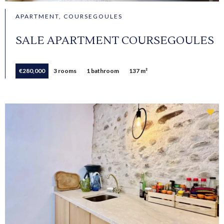
APARTMENT, COURSEGOULES
SALE APARTMENT COURSEGOULES
€280,000
3 rooms
1 bathroom
137 m²