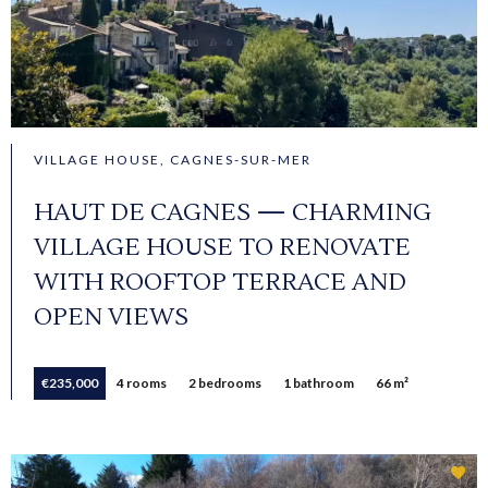
VILLAGE HOUSE, CAGNES-SUR-MER
HAUT DE CAGNES — CHARMING
VILLAGE HOUSE TO RENOVATE
WITH ROOFTOP TERRACE AND
OPEN VIEWS
€235,000
4 rooms
2 bedrooms
1 bathroom
66 m²